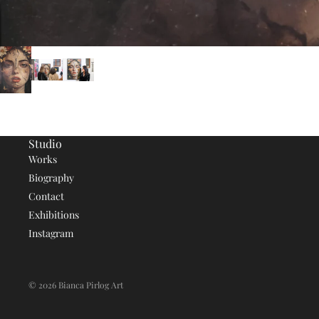
Studio
Works
Biography
Contact
Exhibitions
Instagram
© 2026
Bianca Pirlog Art