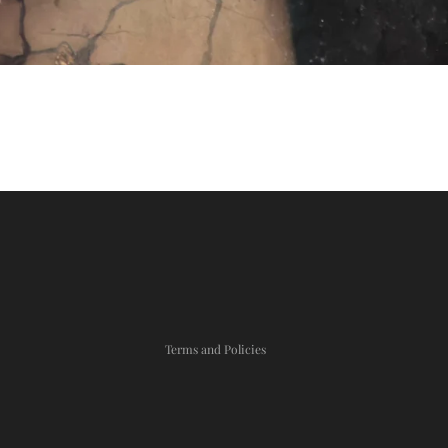
Privacy policy
Refund policy
Shipping policy
Terms and Policies