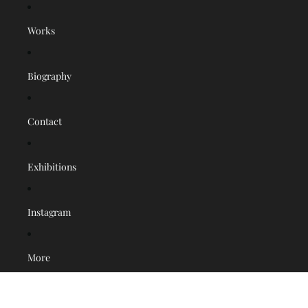
Works
Biography
Contact
Exhibitions
Instagram
More