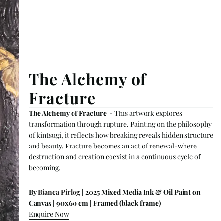
The Alchemy of
Fracture
The Alchemy of Fracture -
This artwork explores
transformation through rupture. Painting on the philosophy
of kintsugi, it reflects how breaking reveals hidden structure
and beauty. Fracture becomes an act of renewal-where
destruction and creation coexist in a continuous cycle of
becoming.
By
Bianca Pirlog
| 2025 Mixed Media Ink & Oil Paint on
Canvas | 90x60 cm | Framed (black frame)
Enquire Now